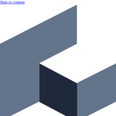
Skip to content