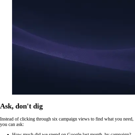
Ask, don't dig
Instead of clicking through six campaign views to find what you need,
you can ask:
How much did we spend on Google last month, by campaign?