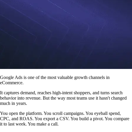
Google Ads is one of the most valuable growth channels in
eCommerce.
It captures demand, reaches high-intent shoppers, and turns search
behavior into revenue. But the way most teams use it hasn't changed
much in years.
You open the platform. You scroll campaigns. You eyeball spend,
CPC, and ROAS. You export a CSV. You build a pivot. You compare
it to last week. You make a call.