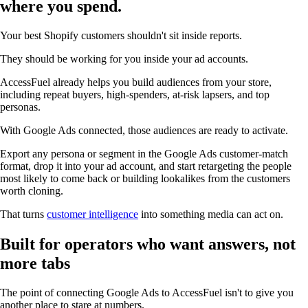
where you spend.
Your best Shopify customers shouldn't sit inside reports.
They should be working for you inside your ad accounts.
AccessFuel already helps you build audiences from your store,
including repeat buyers, high-spenders, at-risk lapsers, and top
personas.
With Google Ads connected, those audiences are ready to activate.
Export any persona or segment in the Google Ads customer-match
format, drop it into your ad account, and start retargeting the people
most likely to come back or building lookalikes from the customers
worth cloning.
That turns
customer intelligence
into something media can act on.
Built for operators who want answers, not
more tabs
The point of connecting Google Ads to AccessFuel isn't to give you
another place to stare at numbers.