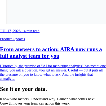
JUL 17, 2026
·
4
min read
Product Updates
From answers to action: AIRA now runs a
full analyst team for you
Historically, the promise of "AI for marketing analytics" has meant one
thing: you ask a question, you get an answer. Useful — but it puts all
the pressure on you to know what to ask. And the insights that
actually…
See it on your data.
Know who matters. Understand why. Launch what comes next.
Growth moves your team can act on this week.