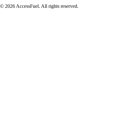
© 2026 AccessFuel. All rights reserved.