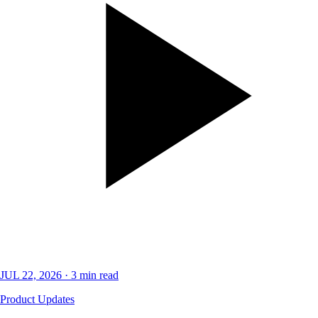
JUL 22, 2026
·
3
min read
Product Updates