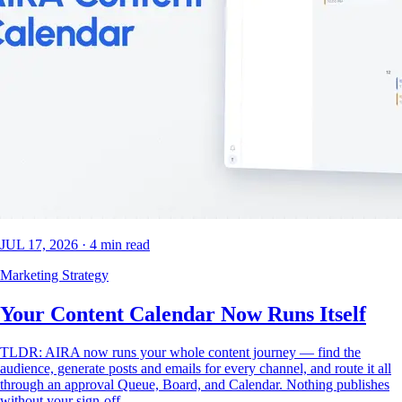
JUL 17, 2026
·
4
min read
Marketing Strategy
Your Content Calendar Now Runs Itself
TLDR: AIRA now runs your whole content journey — find the
audience, generate posts and emails for every channel, and route it all
through an approval Queue, Board, and Calendar. Nothing publishes
without your sign-off.