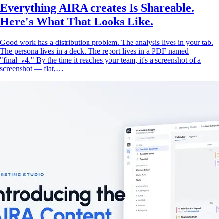
Everything AIRA creates Is Shareable.
Here's What That Looks Like.
Good work has a distribution problem. The analysis lives in your tab.
The persona lives in a deck. The report lives in a PDF named
"final_v4." By the time it reaches your team, it's a screenshot of a
screenshot — flat,…