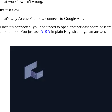
That workflow isn't wrong.
It's just slow.
That's why AccessFuel now connects to Google Ads.
Once it's connected, you don't need to open another dashboard or learn
another tool. You just ask
AIRA
in plain English and get an answer.