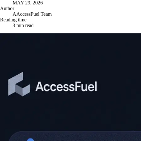
MAY 29, 2026
Author
A
AccessFuel Team
Reading time
3
min read