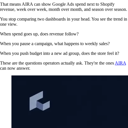
That means AIRA can show Google Ads spend next to Shopify
revenue, week over week, month over month, and season over season.
You stop comparing two dashboards in your head. You see the trend in
one view.
When spend goes up, does revenue follow?
When you pause a campaign, what happens to weekly sales?
When you push budget into a new ad group, does the store feel it?
These are the questions operators actually ask. They're the ones
AIRA
can now answer.