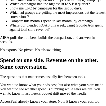
Which campaigns had the highest ROAS last quarter?
Show me CPC by campaign for the last 30 days.
Which ad groups are getting the most impressions but the fewest
conversions?
Compare this month's spend to last month, by campaign.
What's our blended ROAS this week, using Google Ads spend
against total store revenue?
AIRA pulls the numbers, builds the comparison, and answers in
seconds.
No exports. No pivots. No tab-switching.
Spend on one side. Revenue on the other.
Same conversation.
The questions that matter most usually live between tools.
You want to know what your ads cost, but also what your store made.
You want to see whether spend is climbing while sales are flat. You
want to know if last week's budget shift moved the needle.
AccessFuel already knows your store. Now it knows your ads, too.