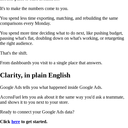
It's to make the numbers come to you.
You spend less time exporting, matching, and rebuilding the same
comparisons every Monday.
You spend more time deciding what to do next, like pushing budget,
pausing what's flat, doubling down on what's working, or retargeting
the right audience.
That's the shift.
From dashboards you visit to a single place that answers.
Clarity, in plain English
Google Ads tells you what happened inside Google Ads.
AccessFuel lets you ask about it the same way you'd ask a teammate,
and shows it to you next to your store.
Ready to connect your Google Ads data?
Click
here
to get started.