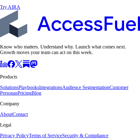
Try AIRA
Know who matters. Understand why. Launch what comes next.
Growth moves your team can act on this week.
Products
Solutions
Playbooks
Integrations
Audience Segmentation
Customer
Personas
Pricing
Blog
Company
About
Contact
Legal
Privacy Policy
Terms of Service
Security & Compliance