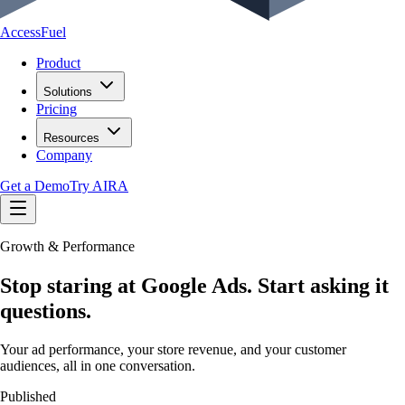
AccessFuel
Product
Solutions
Pricing
Resources
Company
Get a Demo
Try AIRA
Growth & Performance
Stop staring at Google Ads. Start asking it
questions.
Your ad performance, your store revenue, and your customer
audiences, all in one conversation.
Published