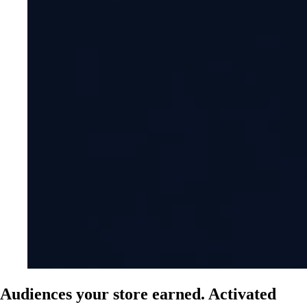
Audiences your store earned. Activated