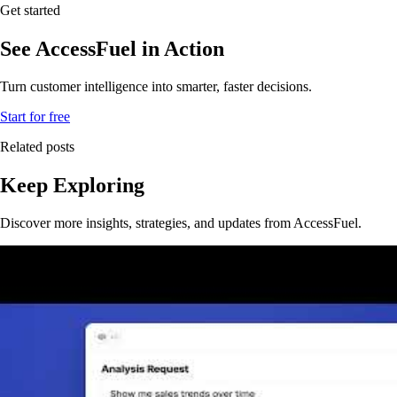
Get started
See AccessFuel in Action
Turn customer intelligence into smarter, faster decisions.
Start for free
Related posts
Keep Exploring
Discover more insights, strategies, and updates from AccessFuel.