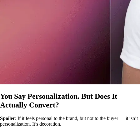
You Say Personalization. But Does It
Actually Convert?
Spoiler
: If it feels personal to the brand, but not to the buyer — it isn’t
personalization. It’s decoration.