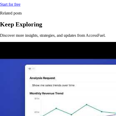
Start for free
Related posts
Keep Exploring
Discover more insights, strategies, and updates from AccessFuel.