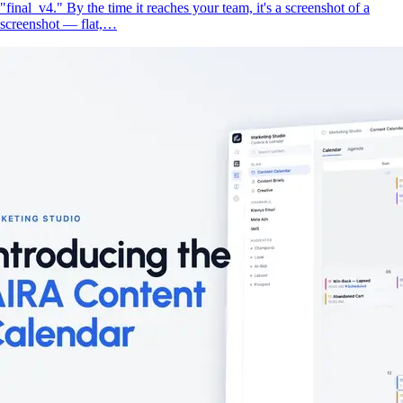
"final_v4." By the time it reaches your team, it's a screenshot of a
screenshot — flat,…