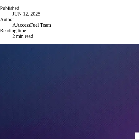
Published
JUN 12, 2025
Author
A
AccessFuel Team
Reading time
2
min read