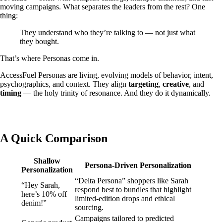
moving campaigns. What separates the leaders from the rest? One
thing:
They understand who they’re talking to — not just what
they bought.
That’s where Personas come in.
AccessFuel Personas are living, evolving models of behavior, intent,
psychographics, and context. They align
targeting
,
creative
, and
timing
— the holy trinity of resonance. And they do it dynamically.
A Quick Comparison
Shallow
Persona-Driven Personalization
Personalization
“Delta Persona” shoppers like Sarah
“Hey Sarah,
respond best to bundles that highlight
here’s 10% off
limited-edition drops and ethical
denim!”
sourcing.
Campaigns tailored to predicted