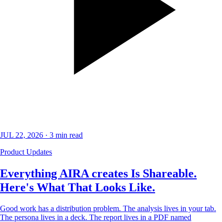
JUL 22, 2026
·
3
min read
Product Updates
Everything AIRA creates Is Shareable.
Here's What That Looks Like.
Good work has a distribution problem. The analysis lives in your tab.
The persona lives in a deck. The report lives in a PDF named