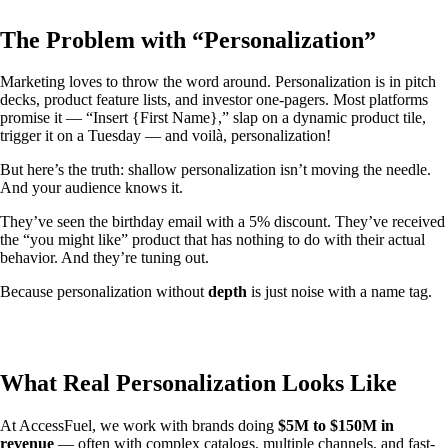
The Problem with “Personalization”
Marketing loves to throw the word around. Personalization is in pitch
decks, product feature lists, and investor one-pagers. Most platforms
promise it — “Insert {First Name},” slap on a dynamic product tile,
trigger it on a Tuesday — and voilà, personalization!
But here’s the truth: shallow personalization isn’t moving the needle.
And your audience knows it.
They’ve seen the birthday email with a 5% discount. They’ve received
the “you might like” product that has nothing to do with their actual
behavior. And they’re tuning out.
Because personalization without
depth
is just noise with a name tag.
What Real Personalization Looks Like
At AccessFuel, we work with brands doing
$5M to $150M in
revenue
— often with complex catalogs, multiple channels, and fast-