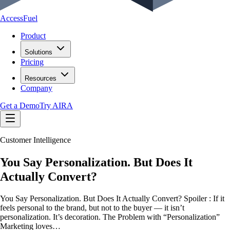
AccessFuel
Product
Solutions
Pricing
Resources
Company
Get a Demo
Try AIRA
Customer Intelligence
You Say Personalization. But Does It
Actually Convert?
You Say Personalization. But Does It Actually Convert? Spoiler : If it
feels personal to the brand, but not to the buyer — it isn’t
personalization. It’s decoration. The Problem with “Personalization”
Marketing loves…