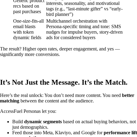
Generic product
interests, seasonality, and motivational
recs based on
tags (e.g., “last-minute gifter” vs “early-
past purchases
bird planner”)
One-size-fits-all
Multichannel orchestration with
email blasts
Persona-specific timing and tone: SMS
with token
nudges for impulse buyers, story-driven
dynamic fields
ads for considered buyers
The result? Higher open rates, deeper engagement, and yes —
significantly more conversions.
It’s Not Just the Message. It’s the Match.
Here’s the real unlock: You don’t need more content. You need
better
matching
between the content and the audience.
AccessFuel Personas let you:
Build
dynamic segments
based on actual buying behaviors, not
just demographics.
Feed those into Meta, Klaviyo, and Google for
performance lift