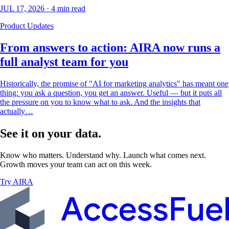
JUL 17, 2026
·
4
min read
Product Updates
From answers to action: AIRA now runs a
full analyst team for you
Historically, the promise of "AI for marketing analytics" has meant one
thing: you ask a question, you get an answer. Useful — but it puts all
the pressure on you to know what to ask. And the insights that
actually…
See it on your data.
Know who matters. Understand why. Launch what comes next.
Growth moves your team can act on this week.
Try AIRA