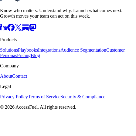
Know who matters. Understand why. Launch what comes next.
Growth moves your team can act on this week.
Products
Solutions
Playbooks
Integrations
Audience Segmentation
Customer
Personas
Pricing
Blog
Company
About
Contact
Legal
Privacy Policy
Terms of Service
Security & Compliance
© 2026 AccessFuel. All rights reserved.