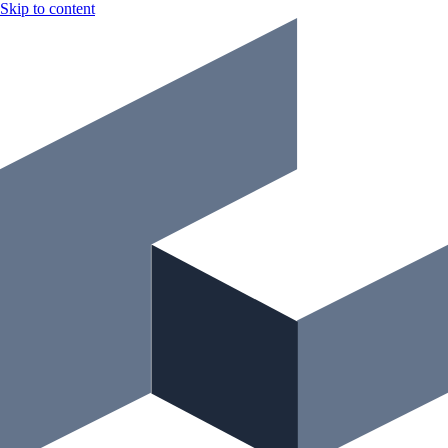
Skip to content