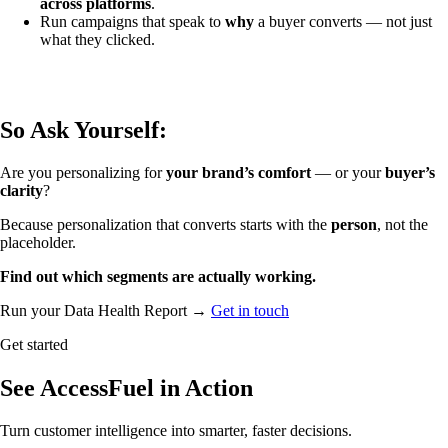
across platforms
.
Run campaigns that speak to
why
a buyer converts — not just
what they clicked.
So Ask Yourself:
Are you personalizing for
your brand’s comfort
— or your
buyer’s
clarity
?
Because personalization that converts starts with the
person
, not the
placeholder.
Find out which segments are actually working.
Run your Data Health Report →
Get in touch
Get started
See AccessFuel in Action
Turn customer intelligence into smarter, faster decisions.