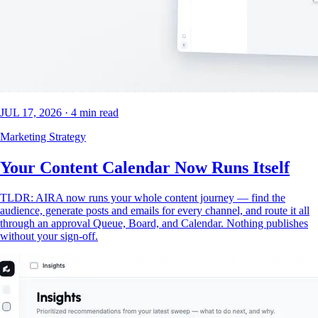
JUL 17, 2026
·
4
min read
Marketing Strategy
Your Content Calendar Now Runs Itself
TLDR: AIRA now runs your whole content journey — find the
audience, generate posts and emails for every channel, and route it all
through an approval Queue, Board, and Calendar. Nothing publishes
without your sign-off.