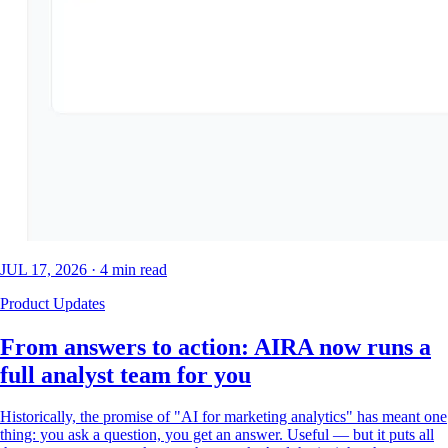
JUL 17, 2026
·
4
min read
Product Updates
From answers to action: AIRA now runs a
full analyst team for you
Historically, the promise of "AI for marketing analytics" has meant one
thing: you ask a question, you get an answer. Useful — but it puts all