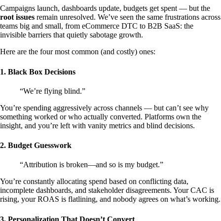
Campaigns launch, dashboards update, budgets get spent — but the
root issues
remain unresolved. We’ve seen the same frustrations across
teams big and small, from eCommerce DTC to B2B SaaS: the
invisible barriers that quietly sabotage growth.
Here are the four most common (and costly) ones:
1. Black Box Decisions
“We’re flying blind.”
You’re spending aggressively across channels — but can’t see why
something worked or who actually converted. Platforms own the
insight, and you’re left with vanity metrics and blind decisions.
2. Budget Guesswork
“Attribution is broken—and so is my budget.”
You’re constantly allocating spend based on conflicting data,
incomplete dashboards, and stakeholder disagreements. Your CAC is
rising, your ROAS is flatlining, and nobody agrees on what’s working.
3. Personalization That Doesn’t Convert