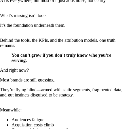
AI is everywhere, but most of it just adds noise, not clarity.
What’s missing isn’t tools.
It’s the foundation underneath them.
Behind the tools, the KPIs, and the attribution models, one truth
remains:
You can’t grow if you don’t truly know who you’re
serving.
And right now?
Most brands are still guessing.
They’re flying blind—armed with static segments, fragmented data,
and gut instincts disguised to be strategy.
Meanwhile:
Audiences fatigue
Acquisition costs climb