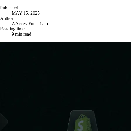
Published
MAY 15, 2025
Author
A
AccessFuel Team
Reading time
9
min read