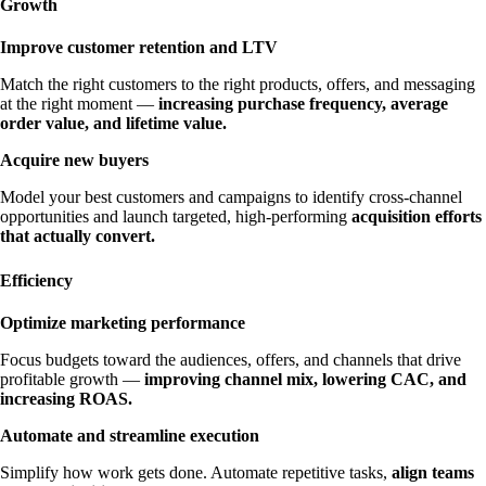
Growth
Improve customer retention and LTV
Match the right customers to the right products, offers, and messaging
at the right moment —
increasing purchase frequency, average
order value, and lifetime value.
Acquire new buyers
Model your best customers and campaigns to identify cross-channel
opportunities and launch targeted, high-performing
acquisition efforts
that actually convert.
Efficiency
Optimize marketing performance
Focus budgets toward the audiences, offers, and channels that drive
profitable growth —
improving channel mix, lowering CAC, and
increasing ROAS.
Automate and streamline execution
Simplify how work gets done. Automate repetitive tasks,
align teams