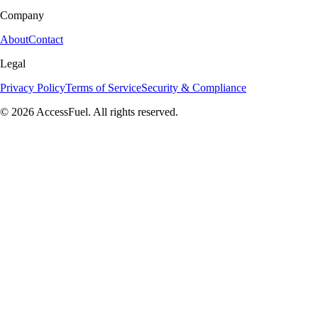
Company
About
Contact
Legal
Privacy Policy
Terms of Service
Security & Compliance
© 2026 AccessFuel. All rights reserved.