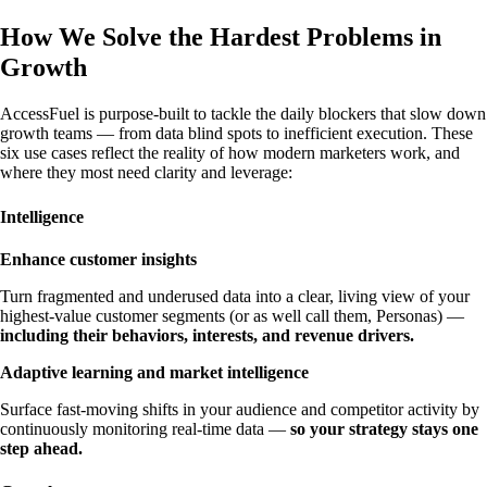
How We Solve the Hardest Problems in
Growth
AccessFuel is purpose-built to tackle the daily blockers that slow down
growth teams — from data blind spots to inefficient execution. These
six use cases reflect the reality of how modern marketers work, and
where they most need clarity and leverage:
Intelligence
Enhance customer insights
Turn fragmented and underused data into a clear, living view of your
highest-value customer segments (or as well call them, Personas) —
including their behaviors, interests, and revenue drivers.
Adaptive learning and market intelligence
Surface fast-moving shifts in your audience and competitor activity by
continuously monitoring real-time data —
so your strategy stays one
step ahead.