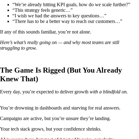
“We’re already hitting KPI goals, how do we scale further?”
“This strategy feels generic…”
“I wish we had the answers to key questions…”
“There has to be a better way to reach our customers…”
If any of this sounds familiar, you’re not alone.
Here’s what’s really going on — and why most teams are still
struggling to grow.
The Game Is Rigged (But You Already
Knew That)
Every day, you’re expected to deliver growth
with a blindfold on.
You’re drowning in dashboards and starving for real answers.
Campaigns are active, but you’re unsure they’re landing.
Your tech stack grows, but your confidence shrinks.