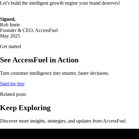
Let’s build the intelligent growth engine your brand deserves!
Signed,
Rob Imrie
Founder & CEO, AccessFuel
May 2025
Get started
See AccessFuel in Action
Turn customer intelligence into smarter, faster decisions.
Start for free
Related posts
Keep Exploring
Discover more insights, strategies, and updates from AccessFuel.