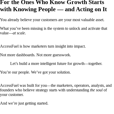
For the Ones Who Know Growth Starts
with Knowing People — and Acting on It
You already believe your customers are your most valuable asset.
What you’ve been missing is the system to unlock and activate that
value—
at scale
.
AccessFuel is how marketers turn insight into impact.
Not more dashboards. Not more guesswork.
Let’s build a more intelligent future for growth—together.
You’re our people. We’ve got your solution.
AccessFuel was built for you—the marketers, operators, analysts, and
founders who believe strategy starts with understanding
the soul
of
your customer.
And we’re just getting started.