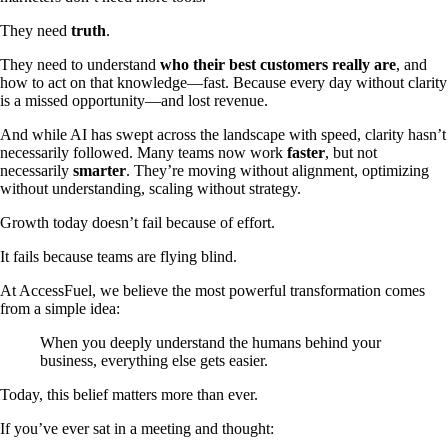
They need
truth
.
They need to understand
who their best customers really are
, and
how to act on that knowledge—fast. Because every day without clarity
is a missed opportunity—and lost revenue.
And while AI has swept across the landscape with speed, clarity hasn’t
necessarily followed. Many teams now work
faster
, but not
necessarily
smarter
. They’re moving without alignment, optimizing
without understanding, scaling without strategy.
Growth today doesn’t fail because of effort.
It fails because teams are flying blind.
At AccessFuel, we believe the most powerful transformation comes
from a simple idea:
When you deeply understand the humans behind your
business, everything else gets easier.
Today, this belief matters more than ever.
If you’ve ever sat in a meeting and thought: