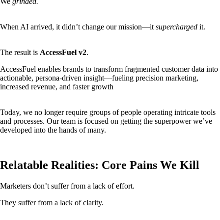
We
grinded.
When AI arrived, it didn’t change our mission—it
supercharged
it.
The result is
AccessFuel v2
.
AccessFuel enables brands to transform fragmented customer data into
actionable, persona-driven insight—fueling precision marketing,
increased revenue, and faster growth
Today, we no longer require groups of people operating intricate tools
and processes. Our team is focused on getting the superpower we’ve
developed into the hands of many.
Relatable Realities: Core Pains We Kill
Marketers don’t suffer from a lack of effort.
They suffer from a lack of clarity.