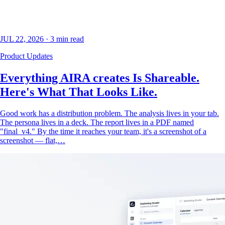
JUL 22, 2026
·
3
min read
Product Updates
Everything AIRA creates Is Shareable.
Here's What That Looks Like.
Good work has a distribution problem. The analysis lives in your tab.
The persona lives in a deck. The report lives in a PDF named
"final_v4." By the time it reaches your team, it's a screenshot of a
screenshot — flat,…