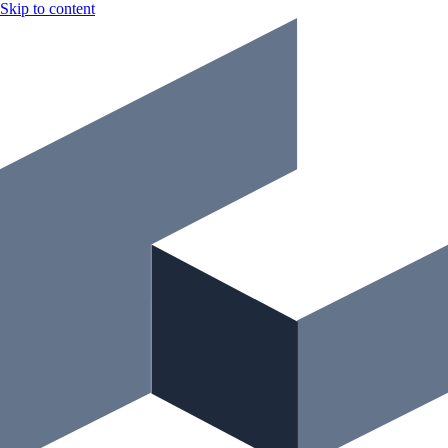
Skip to content