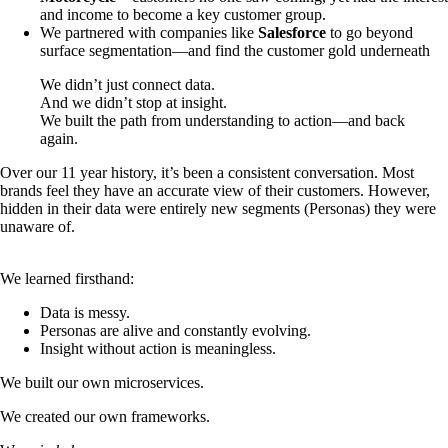
and income to become a key customer group.
We partnered with companies like
Salesforce
to go beyond
surface segmentation—and find the customer gold underneath
We didn’t just connect data.
And we didn’t stop at insight.
We built the path from understanding to action—and back
again.
Over our 11 year history, it’s been a consistent conversation. Most
brands feel they have an accurate view of their customers. However,
hidden in their data were entirely new segments (Personas) they were
unaware of.
We learned firsthand:
Data is messy.
Personas are alive and constantly evolving.
Insight without action is meaningless.
We built our own microservices.
We created our own frameworks.