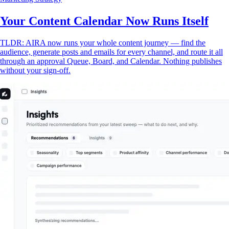
Your Content Calendar Now Runs Itself
TLDR: AIRA now runs your whole content journey — find the
audience, generate posts and emails for every channel, and route it all
through an approval Queue, Board, and Calendar. Nothing publishes
without your sign-off.