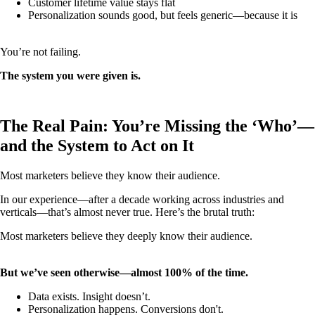
Customer lifetime value stays flat
Personalization sounds good, but feels generic—because it is
You’re not failing.
The system you were given is.
The Real Pain: You’re Missing the ‘Who’—
and the System to Act on It
Most marketers believe they know their audience.
In our experience—after a decade working across industries and
verticals—that’s almost never true. Here’s the brutal truth:
Most marketers believe they deeply know their audience.
But we’ve seen otherwise—almost 100% of the time.
Data exists. Insight doesn’t.
Personalization happens. Conversions don't.