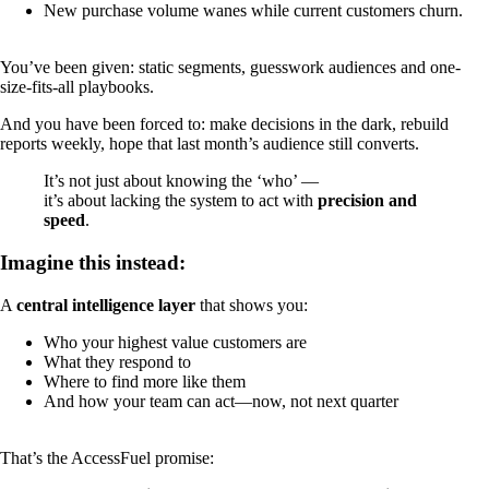
New purchase volume wanes while current customers churn.
You’ve been given: static segments, guesswork audiences and one-
size-fits-all playbooks.
And you have been forced to: make decisions in the dark, rebuild
reports weekly, hope that last month’s audience still converts.
It’s not just about knowing the ‘who’ —
it’s about lacking the system to act with
precision and
speed
.
Imagine this instead:
A
central intelligence layer
that shows you:
Who your highest value customers are
What they respond to
Where to find more like them
And how your team can act—now, not next quarter
That’s the AccessFuel promise: