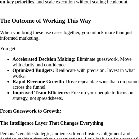
on key priorities
, and scale execution without scaling headcount.
The Outcome of Working This Way
When you bring these use cases together, you unlock more than just
informed marketing.
You get:
Accelerated Decision Making:
Eliminate guesswork. Move
with clarity and confidence.
Optimized Budgets:
Reallocate with precision. Invest in what
works.
Rapid Revenue Growth:
Drive repeatable wins that compound
across the funnel.
Improved Team Efficiency:
Free up your people to focus on
strategy, not spreadsheets.
From Guesswork to Growth:
The Intelligence Layer That Changes Everything
Persona’s enable strategic, audience-driven business alignment and