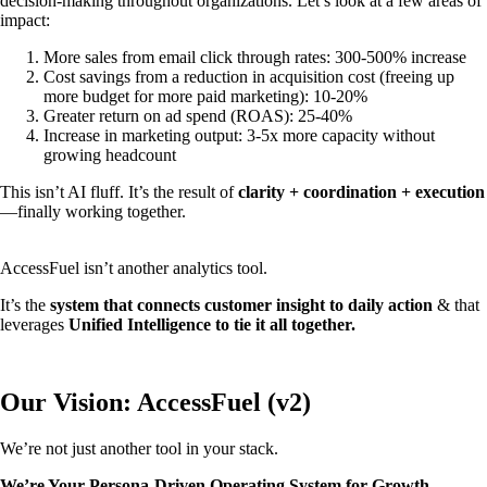
decision-making throughout organizations. Let’s look at a few areas of
impact:
More sales from email click through rates: 300-500% increase
Cost savings from a reduction in acquisition cost (freeing up
more budget for more paid marketing): 10-20%
Greater return on ad spend (ROAS): 25-40%
Increase in marketing output: 3-5x more capacity without
growing headcount
This isn’t AI fluff. It’s the result of
clarity + coordination + execution
—finally working together.
AccessFuel isn’t another analytics tool.
It’s the
system that connects customer insight to daily action
& that
leverages
Unified Intelligence to tie it all together.
Our Vision: AccessFuel (v2)
We’re not just another tool in your stack.
We’re Your Persona-Driven Operating System for Growth.