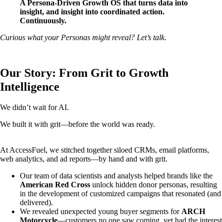
A Persona-Driven Growth OS that turns data into
insight, and insight into coordinated action.
Continuously.
Curious what your Personas might reveal? Let’s talk.
Our Story: From Grit to Growth
Intelligence
We didn’t wait for AI.
We built it with grit—before the world was ready.
At AccessFuel, we stitched together siloed CRMs, email platforms,
web analytics, and ad reports—by hand and with grit.
Our team of data scientists and analysts helped brands like the
American Red Cross
unlock hidden donor personas, resulting
in the development of customized campaigns that resonated (and
delivered).
We revealed unexpected young buyer segments for
ARCH
Motorcycle
—customers no one saw coming, yet had the interest