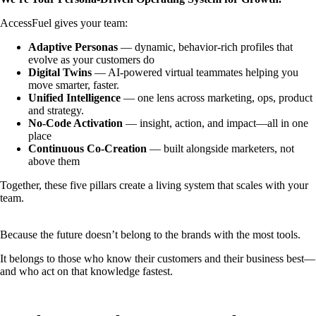
AccessFuel gives your team:
Adaptive Personas
— dynamic, behavior-rich profiles that
evolve as your customers do
Digital Twins
— AI-powered virtual teammates helping you
move smarter, faster.
Unified Intelligence
— one lens across marketing, ops, product
and strategy.
No-Code Activation
— insight, action, and impact—all in one
place
Continuous Co-Creation
— built alongside marketers, not
above them
Together, these five pillars create a living system that scales with your
team.
Because the future doesn’t belong to the brands with the most tools.
It belongs to those who know their customers and their business best—
and who act on that knowledge fastest.