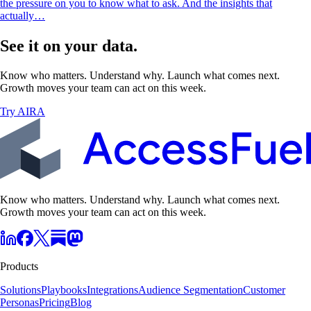
the pressure on you to know what to ask. And the insights that
actually…
See it on your data.
Know who matters. Understand why. Launch what comes next.
Growth moves your team can act on this week.
Try AIRA
Know who matters. Understand why. Launch what comes next.
Growth moves your team can act on this week.
Products
Solutions
Playbooks
Integrations
Audience Segmentation
Customer
Personas
Pricing
Blog