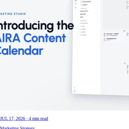
JUL 17, 2026
·
4
min read
Marketing Strategy