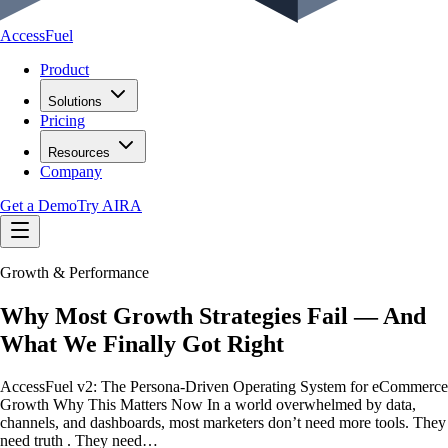
AccessFuel
Product
Solutions
Pricing
Resources
Company
Get a Demo
Try AIRA
Growth & Performance
Why Most Growth Strategies Fail — And
What We Finally Got Right
AccessFuel v2: The Persona-Driven Operating System for eCommerce
Growth Why This Matters Now In a world overwhelmed by data,
channels, and dashboards, most marketers don’t need more tools. They
need truth . They need…