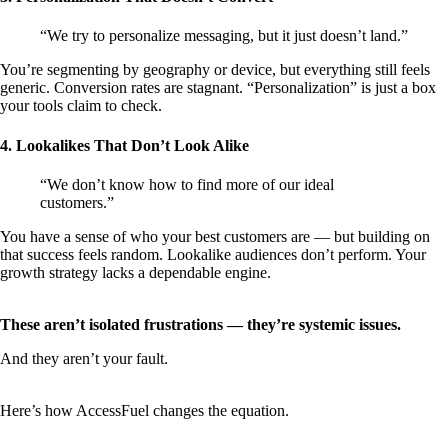
“We try to personalize messaging, but it just doesn’t land.”
You’re segmenting by geography or device, but everything still feels
generic. Conversion rates are stagnant. “Personalization” is just a box
your tools claim to check.
4. Lookalikes That Don’t Look Alike
“We don’t know how to find more of our ideal
customers.”
You have a sense of who your best customers are — but building on
that success feels random. Lookalike audiences don’t perform. Your
growth strategy lacks a dependable engine.
These aren’t isolated frustrations — they’re systemic issues.
And they aren’t your fault.
Here’s how AccessFuel changes the equation.