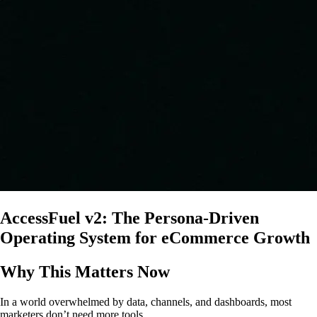
AccessFuel v2: The Persona-Driven
Operating System for eCommerce Growth
Why This Matters Now
In a world overwhelmed by data, channels, and dashboards, most
marketers don’t need more tools.