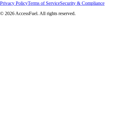
Privacy Policy
Terms of Service
Security & Compliance
© 2026 AccessFuel. All rights reserved.