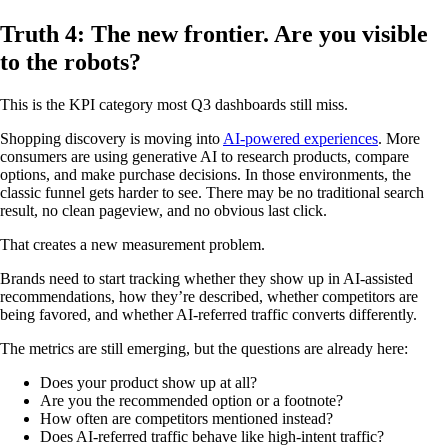
Truth 4: The new frontier. Are you visible
to the robots?
This is the KPI category most Q3 dashboards still miss.
Shopping discovery is moving into
AI-powered experiences
. More
consumers are using generative AI to research products, compare
options, and make purchase decisions. In those environments, the
classic funnel gets harder to see. There may be no traditional search
result, no clean pageview, and no obvious last click.
That creates a new measurement problem.
Brands need to start tracking whether they show up in AI-assisted
recommendations, how they’re described, whether competitors are
being favored, and whether AI-referred traffic converts differently.
The metrics are still emerging, but the questions are already here:
Does your product show up at all?
Are you the recommended option or a footnote?
How often are competitors mentioned instead?
Does AI-referred traffic behave like high-intent traffic?