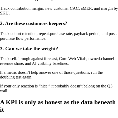
Track contribution margin, new-customer CAC, aMER, and margin by
SKU.
2. Are these customers keepers?
Track cohort retention, repeat-purchase rate, payback period, and post-
purchase flow performance.
3. Can we take the weight?
Track sell-through against forecast, Core Web Vitals, owned-channel
revenue share, and AI visibility baselines.
If a metric doesn’t help answer one of those questions, run the
doubling test again.
If your only reaction is “nice,” it probably doesn’t belong on the Q3
wall.
A KPI is only as honest as the data beneath
it