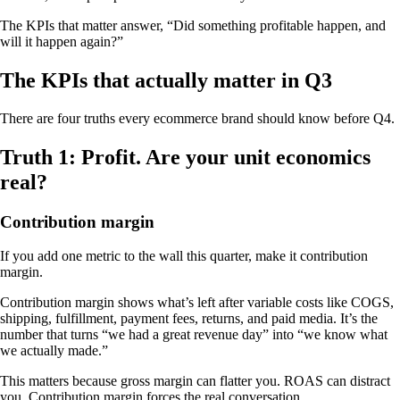
The KPIs that matter answer, “Did something profitable happen, and
will it happen again?”
The KPIs that actually matter in Q3
There are four truths every ecommerce brand should know before Q4.
Truth 1: Profit. Are your unit economics
real?
Contribution margin
If you add one metric to the wall this quarter, make it contribution
margin.
Contribution margin shows what’s left after variable costs like COGS,
shipping, fulfillment, payment fees, returns, and paid media. It’s the
number that turns “we had a great revenue day” into “we know what
we actually made.”
This matters because gross margin can flatter you. ROAS can distract
you. Contribution margin forces the real conversation.