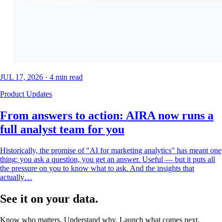
JUL 17, 2026
·
4
min read
Product Updates
From answers to action: AIRA now runs a
full analyst team for you
Historically, the promise of "AI for marketing analytics" has meant one
thing: you ask a question, you get an answer. Useful — but it puts all
the pressure on you to know what to ask. And the insights that
actually…
See it on your data.
Know who matters. Understand why. Launch what comes next.