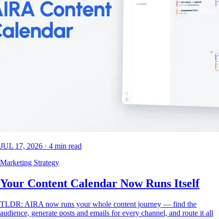
JUL 17, 2026
·
4
min read
Marketing Strategy
Your Content Calendar Now Runs Itself
TLDR: AIRA now runs your whole content journey — find the
audience, generate posts and emails for every channel, and route it all