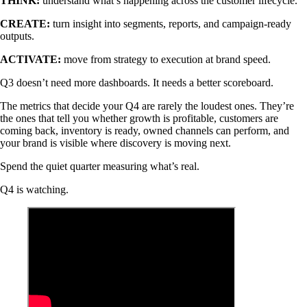
THINK:
understand what’s happening across the customer lifecycle.
CREATE:
turn insight into segments, reports, and campaign-ready
outputs.
ACTIVATE:
move from strategy to execution at brand speed.
Q3 doesn’t need more dashboards. It needs a better scoreboard.
The metrics that decide your Q4 are rarely the loudest ones. They’re
the ones that tell you whether growth is profitable, customers are
coming back, inventory is ready, owned channels can perform, and
your brand is visible where discovery is moving next.
Spend the quiet quarter measuring what’s real.
Q4 is watching.