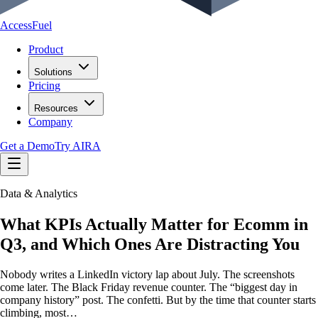
AccessFuel
Product
Solutions
Pricing
Resources
Company
Get a Demo
Try AIRA
Data & Analytics
What KPIs Actually Matter for Ecomm in
Q3, and Which Ones Are Distracting You
Nobody writes a LinkedIn victory lap about July. The screenshots
come later. The Black Friday revenue counter. The “biggest day in
company history” post. The confetti. But by the time that counter starts
climbing, most…