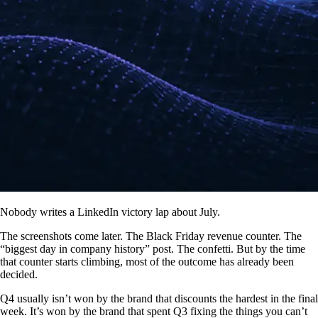
Nobody writes a LinkedIn victory lap about July.
The screenshots come later. The Black Friday revenue counter. The
“biggest day in company history” post. The confetti. But by the time
that counter starts climbing, most of the outcome has already been
decided.
Q4 usually isn’t won by the brand that discounts the hardest in the final
week. It’s won by the brand that spent Q3 fixing the things you can’t