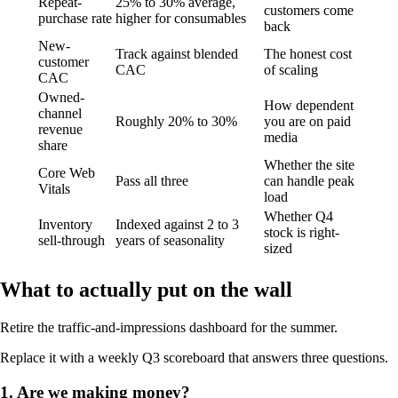
Repeat-
25% to 30% average,
customers come
purchase rate
higher for consumables
back
New-
Track against blended
The honest cost
customer
CAC
of scaling
CAC
Owned-
How dependent
channel
Roughly 20% to 30%
you are on paid
revenue
media
share
Whether the site
Core Web
Pass all three
can handle peak
Vitals
load
Whether Q4
Inventory
Indexed against 2 to 3
stock is right-
sell-through
years of seasonality
sized
What to actually put on the wall
Retire the traffic-and-impressions dashboard for the summer.
Replace it with a weekly Q3 scoreboard that answers three questions.
1. Are we making money?