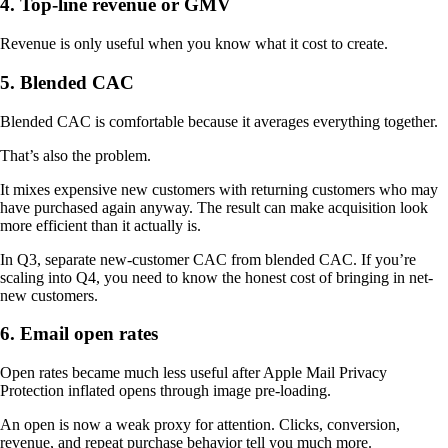
4. Top-line revenue or GMV
Revenue is only useful when you know what it cost to create.
5. Blended CAC
Blended CAC is comfortable because it averages everything together.
That’s also the problem.
It mixes expensive new customers with returning customers who may
have purchased again anyway. The result can make acquisition look
more efficient than it actually is.
In Q3, separate new-customer CAC from blended CAC. If you’re
scaling into Q4, you need to know the honest cost of bringing in net-
new customers.
6. Email open rates
Open rates became much less useful after Apple Mail Privacy
Protection inflated opens through image pre-loading.
An open is now a weak proxy for attention. Clicks, conversion,
revenue, and repeat purchase behavior tell you much more.