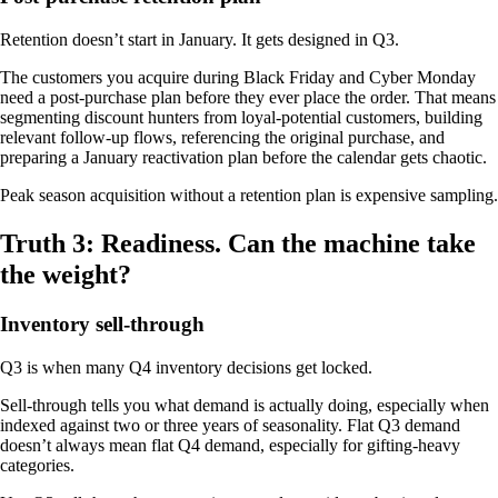
Retention doesn’t start in January. It gets designed in Q3.
The customers you acquire during Black Friday and Cyber Monday
need a post-purchase plan before they ever place the order. That means
segmenting discount hunters from loyal-potential customers, building
relevant follow-up flows, referencing the original purchase, and
preparing a January reactivation plan before the calendar gets chaotic.
Peak season acquisition without a retention plan is expensive sampling.
Truth 3: Readiness. Can the machine take
the weight?
Inventory sell-through
Q3 is when many Q4 inventory decisions get locked.
Sell-through tells you what demand is actually doing, especially when
indexed against two or three years of seasonality. Flat Q3 demand
doesn’t always mean flat Q4 demand, especially for gifting-heavy
categories.