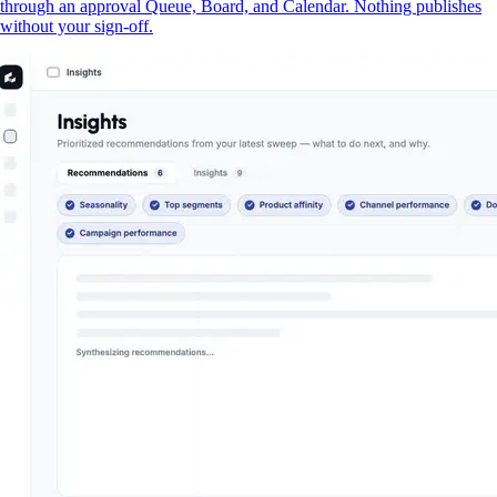
through an approval Queue, Board, and Calendar. Nothing publishes
without your sign-off.