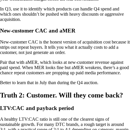
In Q3, use it to identify which products can handle Q4 spend and
which ones shouldn’t be pushed with heavy discounts or aggressive
acquisition.
New-customer CAC and aMER
New-customer CAC is the honest version of acquisition cost because it
strips out repeat buyers. It tells you what it actually costs to add a
customer, not just generate an order.
Pair that with aMER, which looks at new-customer revenue against
paid spend. When MER looks fine but aMER weakens, there’s a good
chance repeat customers are propping up paid media performance.
Better to learn that in July than during the Q4 auction.
Truth 2: Customer. Will they come back?
LTV:CAC and payback period
A healthy LTV:CAC ratio is still one of the clearest signs of
sustainable growth. For many DTC brands, a rough target is around
3:1, with a practical range of 2:1 to 4:1 depending on category, margin,