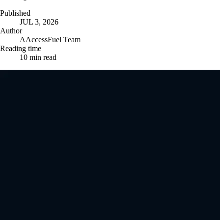
Published
JUL 3, 2026
Author
A
AccessFuel Team
Reading time
10
min read