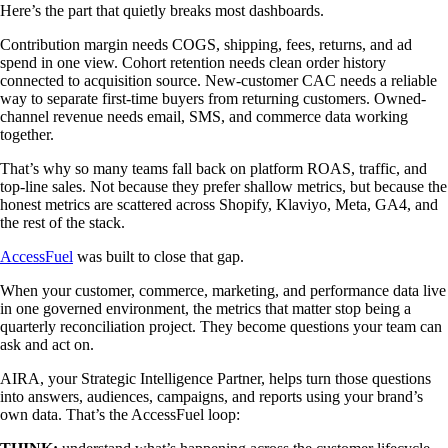
Here’s the part that quietly breaks most dashboards.
Contribution margin needs COGS, shipping, fees, returns, and ad
spend in one view. Cohort retention needs clean order history
connected to acquisition source. New-customer CAC needs a reliable
way to separate first-time buyers from returning customers. Owned-
channel revenue needs email, SMS, and commerce data working
together.
That’s why so many teams fall back on platform ROAS, traffic, and
top-line sales. Not because they prefer shallow metrics, but because the
honest metrics are scattered across Shopify, Klaviyo, Meta, GA4, and
the rest of the stack.
AccessFuel
was built to close that gap.
When your customer, commerce, marketing, and performance data live
in one governed environment, the metrics that matter stop being a
quarterly reconciliation project. They become questions your team can
ask and act on.
AIRA, your Strategic Intelligence Partner, helps turn those questions
into answers, audiences, campaigns, and reports using your brand’s
own data. That’s the AccessFuel loop: