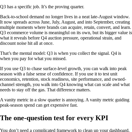
Q3 has a specific job. It’s the proving quarter.
Back-to-school demand no longer lives in a neat late-August window.
It now spreads across June, July, August, and into September, creating
multiple moments where brands can acquire, retain, convert, and learn.
Q3 ecommerce volume is meaningful on its own, but its bigger value is
what it reveals before Q4 auction pressure, operational strain, and
discount noise hit all at once.
That’s the mental model: Q3 is when you collect the signal. Q4 is
when you pay for what you missed.
If you use Q3 to chase surface-level growth, you can walk into peak
season with a false sense of confidence. If you use it to test unit
economics, retention, stock readiness, site performance, and owned-
channel strength, you walk into Q4 knowing what can scale and what
needs to stay off the gas. That difference matters.
A vanity metric in a slow quarter is annoying. A vanity metric guiding
peak-season spend can get expensive fast.
The one-question test for every KPI
You don’t need a complicated framework to clean up your dashboard.