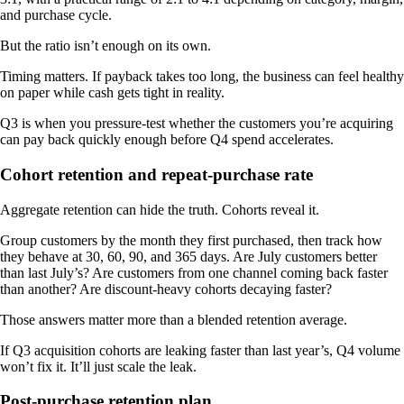
and purchase cycle.
But the ratio isn’t enough on its own.
Timing matters. If payback takes too long, the business can feel healthy
on paper while cash gets tight in reality.
Q3 is when you pressure-test whether the customers you’re acquiring
can pay back quickly enough before Q4 spend accelerates.
Cohort retention and repeat-purchase rate
Aggregate retention can hide the truth. Cohorts reveal it.
Group customers by the month they first purchased, then track how
they behave at 30, 60, 90, and 365 days. Are July customers better
than last July’s? Are customers from one channel coming back faster
than another? Are discount-heavy cohorts decaying faster?
Those answers matter more than a blended retention average.
If Q3 acquisition cohorts are leaking faster than last year’s, Q4 volume
won’t fix it. It’ll just scale the leak.
Post-purchase retention plan