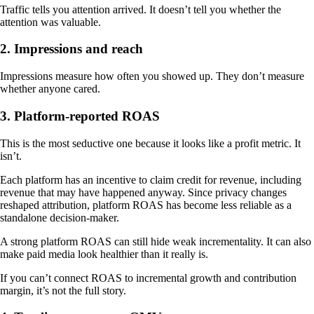
Traffic tells you attention arrived. It doesn’t tell you whether the
attention was valuable.
2. Impressions and reach
Impressions measure how often you showed up. They don’t measure
whether anyone cared.
3. Platform-reported ROAS
This is the most seductive one because it looks like a profit metric. It
isn’t.
Each platform has an incentive to claim credit for revenue, including
revenue that may have happened anyway. Since privacy changes
reshaped attribution, platform ROAS has become less reliable as a
standalone decision-maker.
A strong platform ROAS can still hide weak incrementality. It can also
make paid media look healthier than it really is.
If you can’t connect ROAS to incremental growth and contribution
margin, it’s not the full story.