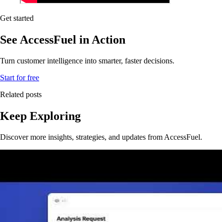
Get started
See AccessFuel in Action
Turn customer intelligence into smarter, faster decisions.
Start for free
Related posts
Keep Exploring
Discover more insights, strategies, and updates from AccessFuel.