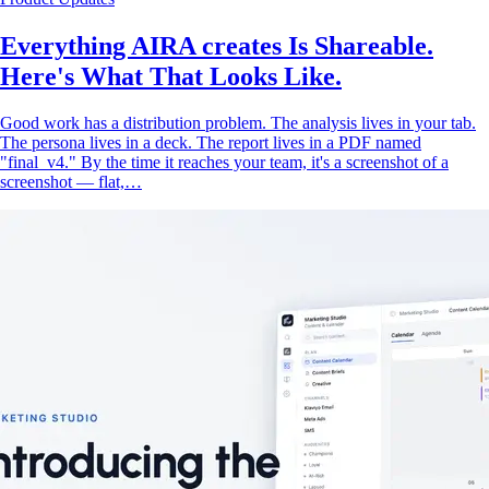
Everything AIRA creates Is Shareable.
Here's What That Looks Like.
Good work has a distribution problem. The analysis lives in your tab.
The persona lives in a deck. The report lives in a PDF named
"final_v4." By the time it reaches your team, it's a screenshot of a
screenshot — flat,…