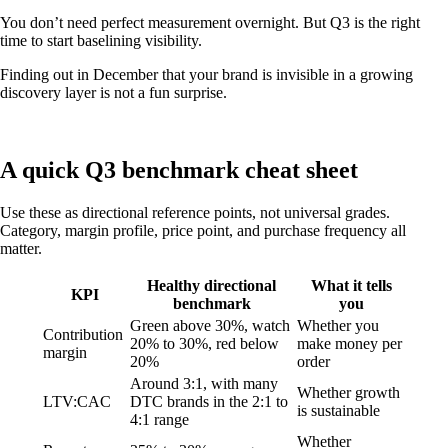
You don’t need perfect measurement overnight. But Q3 is the right
time to start baselining visibility.
Finding out in December that your brand is invisible in a growing
discovery layer is not a fun surprise.
A quick Q3 benchmark cheat sheet
Use these as directional reference points, not universal grades.
Category, margin profile, price point, and purchase frequency all
matter.
Healthy directional
What it tells
KPI
benchmark
you
Green above 30%, watch
Whether you
Contribution
20% to 30%, red below
make money per
margin
20%
order
Around 3:1, with many
Whether growth
LTV:CAC
DTC brands in the 2:1 to
is sustainable
4:1 range
Whether