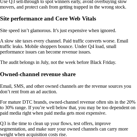
Use Q3 sell-through to spot winners early, avoid overbuying slow
movers, and protect cash from getting trapped in the wrong stock.
Site performance and Core Web Vitals
Site speed isn’t glamorous. It’s just expensive when ignored.
A slow site taxes every channel. Paid traffic converts worse. Email
traffic leaks. Mobile shoppers bounce. Under Q4 load, small
performance issues can become revenue issues.
The audit belongs in July, not the week before Black Friday.
Owned-channel revenue share
Email, SMS, and other owned channels are the revenue sources you
don’t rent from an ad auction.
For mature DTC brands, owned-channel revenue often sits in the 20%
to 30% range. If you’re well below that, you may be too dependent on
paid media right when paid media gets most expensive.
Q3 is the time to clean up your flows, test offers, improve
segmentation, and make sure your owned channels can carry more
weight when acquisition costs rise.