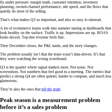
fix under pressure: margin math, customer retention, inventory
planning, owned-channel performance, site speed, and the flows that
quietly do most of the selling.
That’s what makes Q3 so important, and also so easy to misread.
A lot of ecommerce teams walk into summer staring at dashboards that
look healthy on the surface. Traffic is up. Impressions are up. ROAS
looks decent. Top-line revenue feels fine.
Then December closes, the P&L lands, and the story changes.
The problem usually isn’t that the team wasn’t data-driven. It’s that
they were watching the wrong scoreboard.
Q3 is the quarter where signal matters most. Not noise. Not
screenshots. Not numbers that feel good in a meeting. The metrics that
predict a strong Q4 are often quieter, harder to compute, and much less
glamorous.
They’re also the ones that
tell the truth
.
Peak season is a measurement problem
before it’s a sales problem