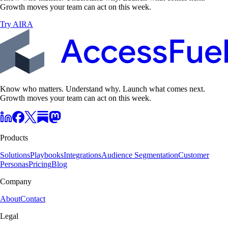
Growth moves your team can act on this week.
Try AIRA
Know who matters. Understand why. Launch what comes next.
Growth moves your team can act on this week.
Products
Solutions
Playbooks
Integrations
Audience Segmentation
Customer
Personas
Pricing
Blog
Company
About
Contact
Legal