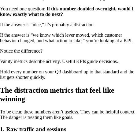
You need one question:
If this number doubled overnight, would I
know exactly what to do next?
If the answer is “nice,” it’s probably a distraction.
If the answer is “we know which lever moved, which customer
behavior changed, and what action to take,” you’re looking at a KPI.
Notice the difference?
Vanity metrics describe activity. Useful KPIs guide decisions.
Hold every number on your Q3 dashboard up to that standard and the
list gets shorter quickly.
The distraction metrics that feel like
winning
To be clear, these numbers aren’t useless. They can be helpful context.
The danger is treating them like goals.
1. Raw traffic and sessions