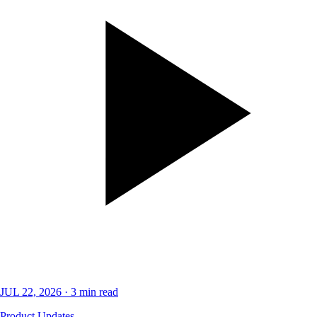
JUL 22, 2026
·
3
min read
Product Updates