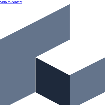
Skip to content