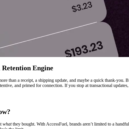
 Retention Engine
more than a receipt, a shipping update, and maybe a quick thank-you. B
ttentive, and primed for connection. If you stop at transactional updates
low?
st
what
they bought. With AccessFuel, brands aren’t limited to a hand