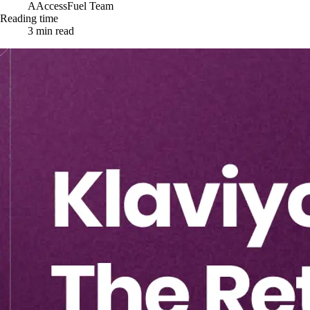
A
AccessFuel Team
Reading time
3
min read