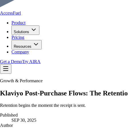
AccessFuel
Product
Solutions
Pricing
Resources
Company
Get a Demo
Try AIRA
Growth & Performance
Klaviyo Post-Purchase Flows: The Retenti
Retention begins the moment the receipt is sent.
Published
SEP 30, 2025
Author