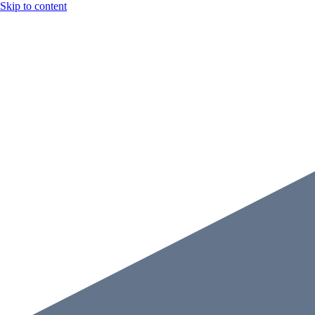
Skip to content