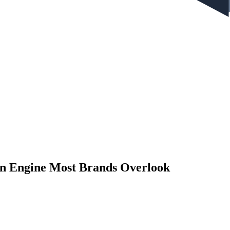
on Engine Most Brands Overlook