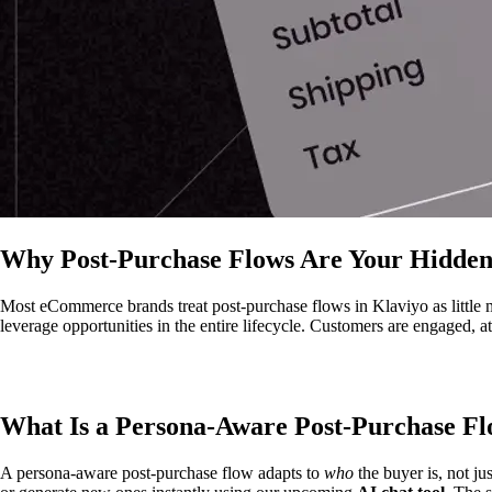
Why Post-Purchase Flows Are Your Hidden
Most eCommerce brands treat post-purchase flows in Klaviyo as little 
leverage opportunities in the entire lifecycle. Customers are engaged, a
What Is a Persona-Aware Post-Purchase F
A persona-aware post-purchase flow adapts to
who
the buyer is, not ju