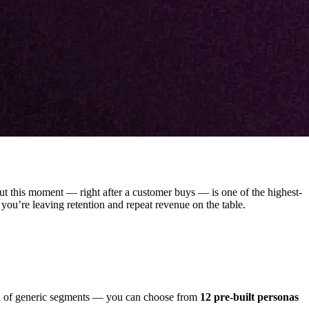
ut this moment — right after a customer buys — is one of the highest-
, you’re leaving retention and repeat revenue on the table.
ful of generic segments — you can choose from
12 pre-built personas