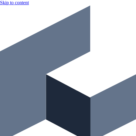
Skip to content