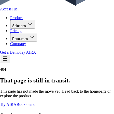
AccessFuel
Product
Solutions
Pricing
Resources
Company
Get a Demo
Try AIRA
404
That page is still in transit.
This page has not made the move yet. Head back to the homepage or
explore the product.
Try AIRA
Book demo