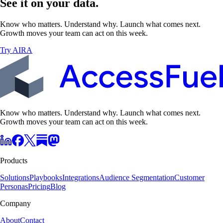
See it on your data.
Know who matters. Understand why. Launch what comes next.
Growth moves your team can act on this week.
Try AIRA
Know who matters. Understand why. Launch what comes next.
Growth moves your team can act on this week.
Products
Solutions
Playbooks
Integrations
Audience Segmentation
Customer
Personas
Pricing
Blog
Company
About
Contact